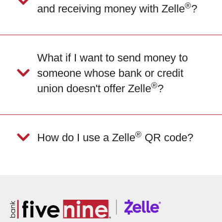
®
and receiving money with Zelle
?
What if I want to send money to
someone whose bank or credit
®
union doesn't offer Zelle
?
®
How do I use a Zelle
QR code?