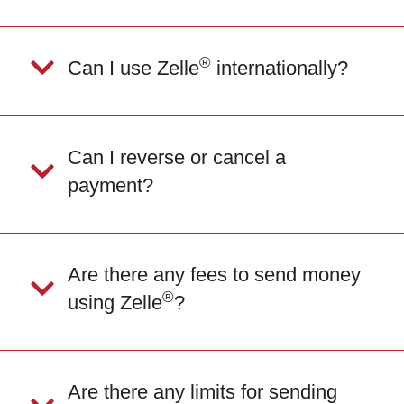
®
Can I use Zelle
internationally?
Can I reverse or cancel a
payment?
Are there any fees to send money
®
using Zelle
?
Are there any limits for sending