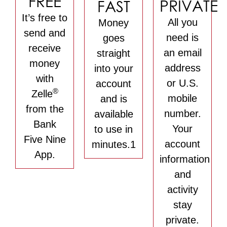
FREE
PRIVATE
FAST
It’s free to
All you
Money
send and
need is
goes
receive
an email
straight
money
address
into your
with
or U.S.
account
®
Zelle
mobile
and is
from the
number.
available
Bank
Your
to use in
Five Nine
account
minutes.1
App.
information
and
activity
stay
private.