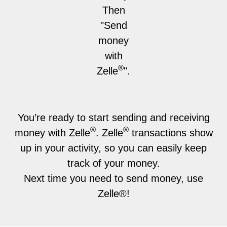
Then
"Send
money
with
®
Zelle
".
You’re ready to start sending and receiving
®
®
money with Zelle
. Zelle
transactions show
up in your activity, so you can easily keep
track of your money.
Next time you need to send money, use
Zelle®!