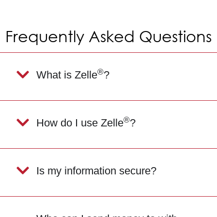
Frequently Asked Questions
®
What is Zelle
?
®
How do I use Zelle
?
Is my information secure?