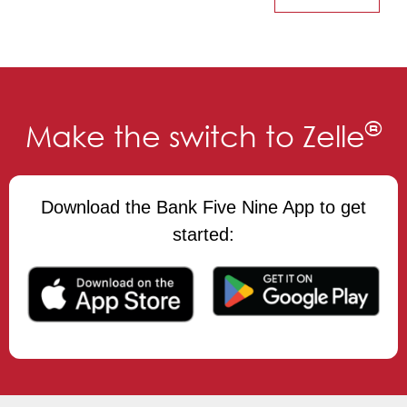
®
Make the switch to Zelle
Download the Bank Five Nine App to get
started: