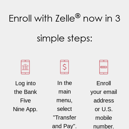
®
Enroll with Zelle
now in 3
simple steps:
In the
Enroll
Log into
main
your email
the Bank
menu,
address
Five
select
or U.S.
Nine App.
"Transfer
mobile
and Pay".
number.