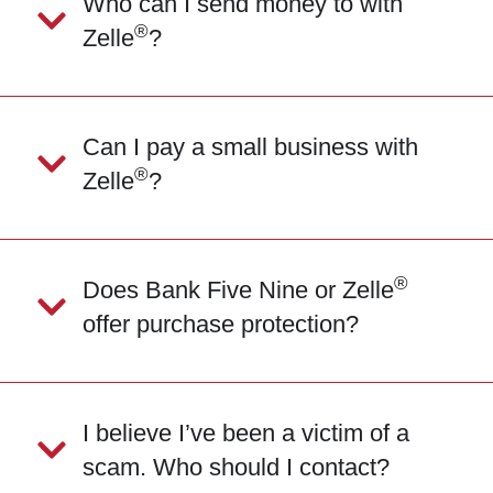
Who can I send money to with
®
Zelle
?
Can I pay a small business with
®
Zelle
?
®
Does Bank Five Nine or Zelle
offer purchase protection?
I believe I’ve been a victim of a
scam. Who should I contact?