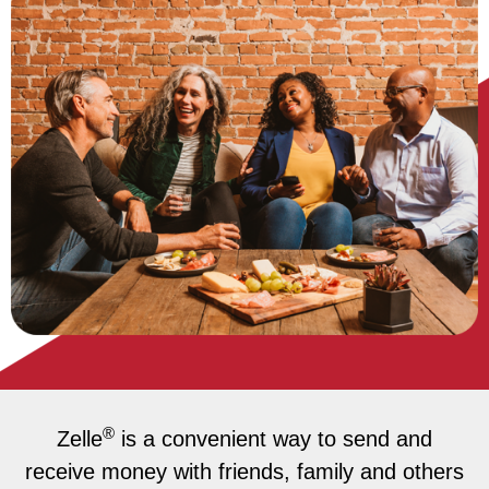
®
Zelle
is a convenient way to send and
receive money with friends, family and others