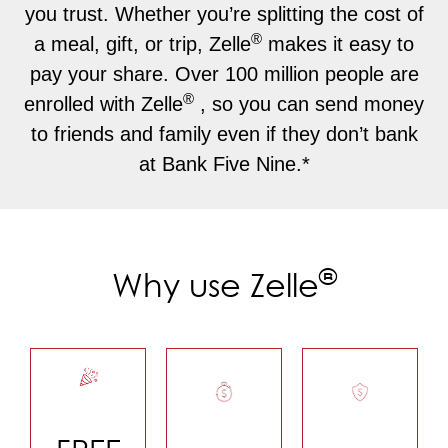
you trust. Whether you’re splitting the cost of
®
a meal, gift, or trip, Zelle
makes it easy to
pay your share. Over 100 million people are
®
enrolled with Zelle
, so you can send money
to friends and family even if they don’t bank
at Bank Five Nine.*
®
Why use Zelle