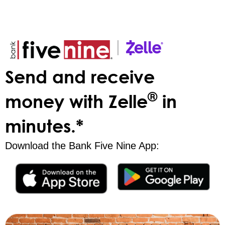
Send and receive
®
money with Zelle
in
minutes.*
Download the Bank Five Nine App: