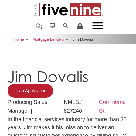
Home
Mortgage Lenders
Jim Dovalis
Jim Dovalis
Loan Application
Producing Sales
NMLS#
Commerce
Manager |
827240 |
Ct.
In the financial services industry for more than 20
years, Jim makes it his mission to deliver an
outstanding customer experience by giving sound