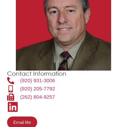
Contact Information
(920) 931-3006
(920) 205-7792
(262) 804-9257
Email Me