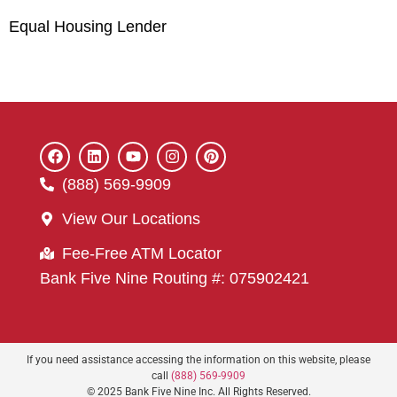
Equal Housing Lender
(888) 569-9909
View Our Locations
Fee-Free ATM Locator
Bank Five Nine Routing #: 075902421
If you need assistance accessing the information on this website, please
call
(888) 569-9909
© 2025 Bank Five Nine Inc. All Rights Reserved.