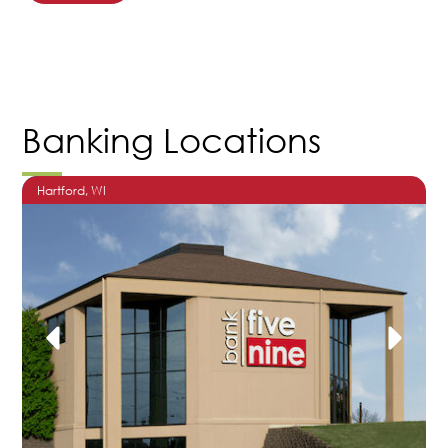
Banking Locations
Hartford
, WI
O