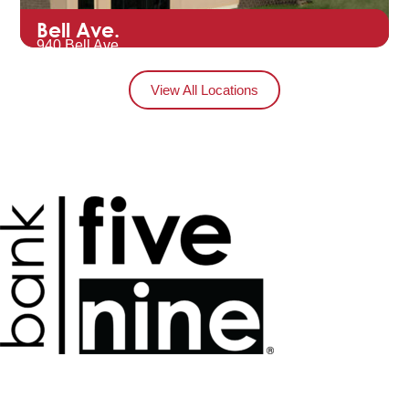
Bell Ave.
940 Bell Ave.
Hartford, WI 53027
View All Locations