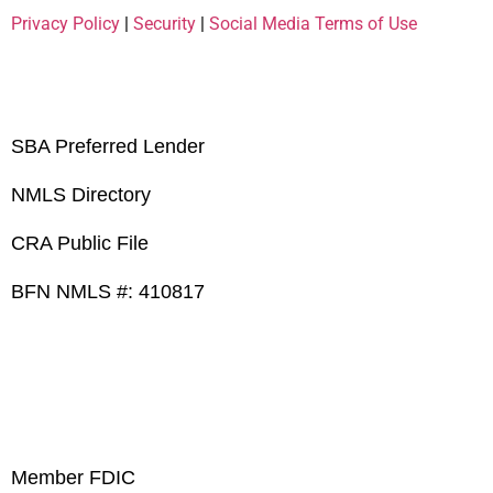
Privacy Policy
|
Security
|
Social Media Terms of Use
SBA Preferred Lender
NMLS Directory
CRA Public File
BFN NMLS #: 410817
Member FDIC