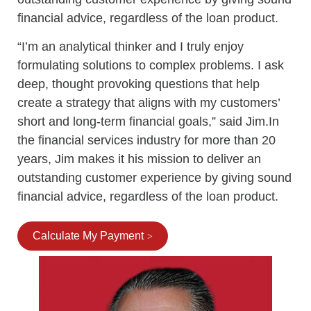
financial advice, regardless of the loan product.
“I’m an analytical thinker and I truly enjoy
formulating solutions to complex problems. I ask
deep, thought provoking questions that help
create a strategy that aligns with my customers’
short and long-term financial goals,” said Jim.In
the financial services industry for more than 20
years, Jim makes it his mission to deliver an
outstanding customer experience by giving sound
financial advice, regardless of the loan product.
Calculate My Payment