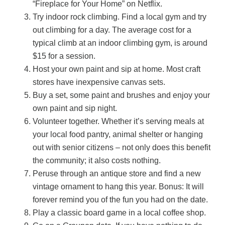
“Fireplace for Your Home” on Netflix.
Try indoor rock climbing. Find a local gym and try
out climbing for a day. The average cost for a
typical climb at an indoor climbing gym, is around
$15 for a session.
Host your own paint and sip at home. Most craft
stores have inexpensive canvas sets.
Buy a set, some paint and brushes and enjoy your
own paint and sip night.
Volunteer together. Whether it’s serving meals at
your local food pantry, animal shelter or hanging
out with senior citizens – not only does this benefit
the community; it also costs nothing.
Peruse through an antique store and find a new
vintage ornament to hang this year. Bonus: It will
forever remind you of the fun you had on the date.
Play a classic board game in a local coffee shop.