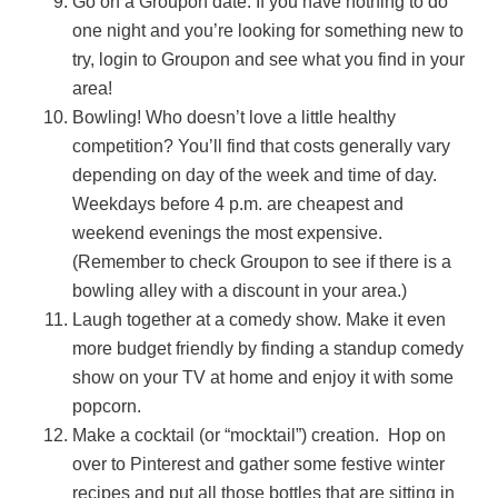
Go on a Groupon date. If you have nothing to do
one night and you’re looking for something new to
try, login to Groupon and see what you find in your
area!
Bowling! Who doesn’t love a little healthy
competition? You’ll find that costs generally vary
depending on day of the week and time of day.
Weekdays before 4 p.m. are cheapest and
weekend evenings the most expensive.
(Remember to check Groupon to see if there is a
bowling alley with a discount in your area.)
Laugh together at a comedy show. Make it even
more budget friendly by finding a standup comedy
show on your TV at home and enjoy it with some
popcorn.
Make a cocktail (or “mocktail”) creation. Hop on
over to Pinterest and gather some festive winter
recipes and put all those bottles that are sitting in