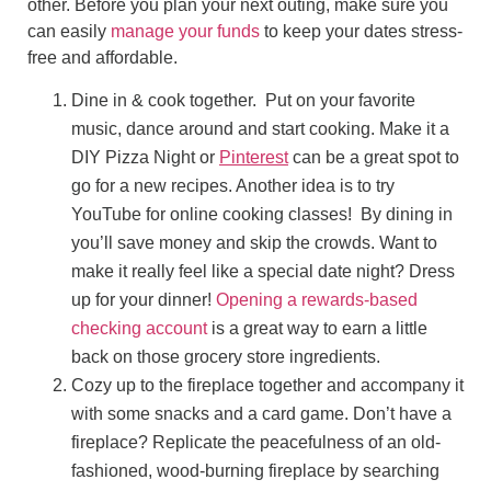
other. Before you plan your next outing, make sure you
can easily
manage your funds
to keep your dates stress-
free and affordable.
Dine in & cook together. Put on your favorite
music, dance around and start cooking. Make it a
DIY Pizza Night or
Pinterest
can be a great spot to
go for a new recipes. Another idea is to try
YouTube for online cooking classes! By dining in
you’ll save money and skip the crowds. Want to
make it really feel like a special date night? Dress
up for your dinner!
Opening a rewards-based
checking account
is a great way to earn a little
back on those grocery store ingredients.
Cozy up to the fireplace together and accompany it
with some snacks and a card game. Don’t have a
fireplace? Replicate the peacefulness of an old-
fashioned, wood-burning fireplace by searching