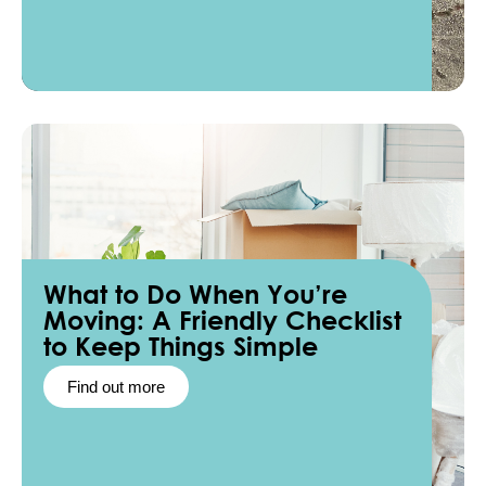
What to Do When You’re
Moving: A Friendly Checklist
to Keep Things Simple
Find out more