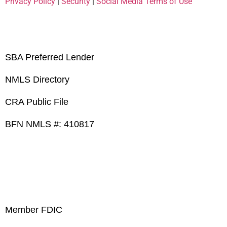
Privacy Policy
|
Security
|
Social Media Terms of Use
SBA Preferred Lender
NMLS Directory
CRA Public File
BFN NMLS #: 410817
Member FDIC