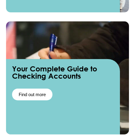
Your Complete Guide to
Checking Accounts
Find out more