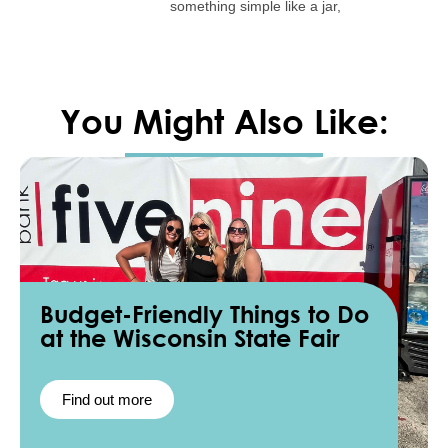
something simple like a jar,
You Might Also Like:
Budget-Friendly Things to Do
at the Wisconsin State Fair
Find out more