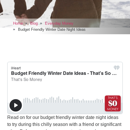
Home
Blog
Everyday Money
Budget Friendly Winter Date Night Ideas
Read on for our budget friendly winter date night ideas
to try during this chilly season with a friend or significant