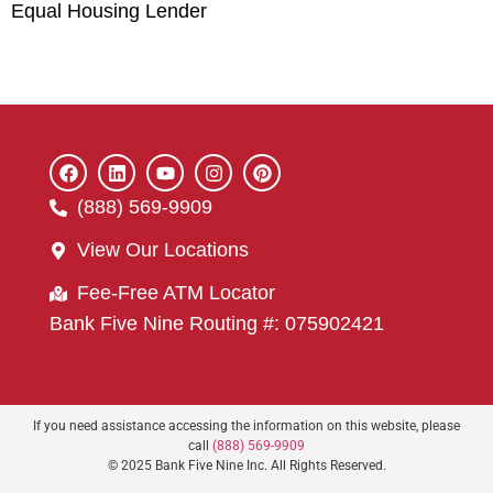
Equal Housing Lender
(888) 569-9909
View Our Locations
Fee-Free ATM Locator
Bank Five Nine Routing #: 075902421
If you need assistance accessing the information on this website, please
call
(888) 569-9909
© 2025 Bank Five Nine Inc. All Rights Reserved.