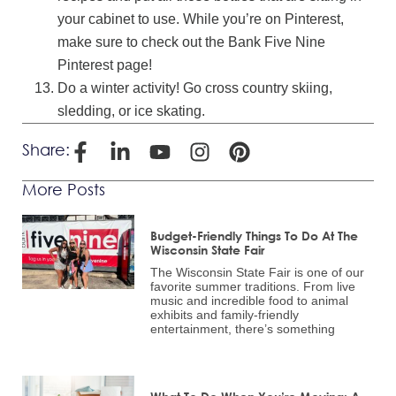
your cabinet to use. While you’re on Pinterest,
make sure to check out the Bank Five Nine
Pinterest page!
Do a winter activity! Go cross country skiing,
sledding, or ice skating.
Share:
More Posts
Budget-Friendly Things To Do At The
Wisconsin State Fair
The Wisconsin State Fair is one of our
favorite summer traditions. From live
music and incredible food to animal
exhibits and family-friendly
entertainment, there’s something