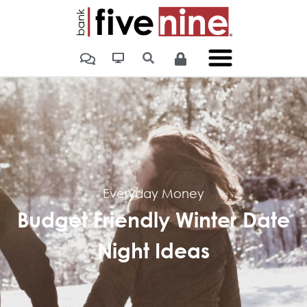
Everyday Money
Budget Friendly Winter Date
Night Ideas