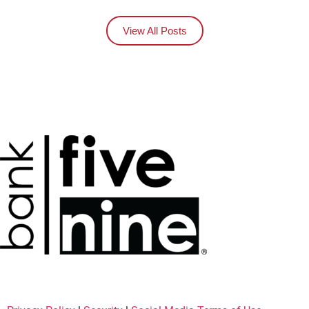
View All Posts