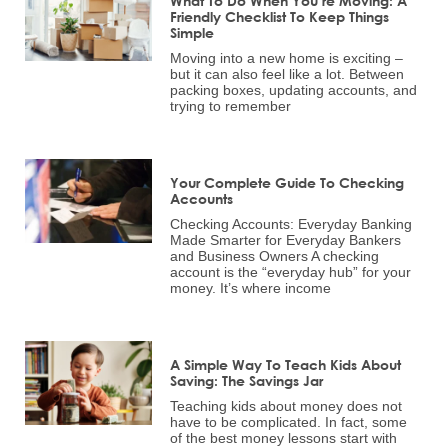
What To Do When You’re Moving: A
Friendly Checklist To Keep Things
Simple
Moving into a new home is exciting –
but it can also feel like a lot. Between
packing boxes, updating accounts, and
trying to remember
Your Complete Guide To Checking
Accounts
Checking Accounts: Everyday Banking
Made Smarter for Everyday Bankers
and Business Owners A checking
account is the “everyday hub” for your
money. It’s where income
A Simple Way To Teach Kids About
Saving: The Savings Jar
Teaching kids about money does not
have to be complicated. In fact, some
of the best money lessons start with