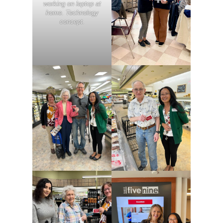
working on laptop at
home. Technology
concept.