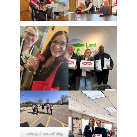
cute jack russell dog