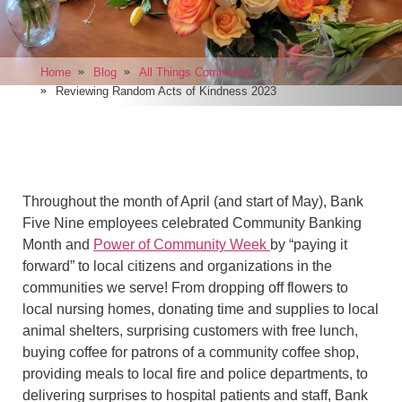
Home
Blog
All Things Community
Reviewing Random Acts of Kindness 2023
Throughout the month of April (and start of May), Bank
Five Nine employees celebrated Community Banking
Month and
Power of Community Week
by “paying it
forward” to local citizens and organizations in the
communities we serve! From dropping off flowers to
local nursing homes, donating time and supplies to local
animal shelters, surprising customers with free lunch,
buying coffee for patrons of a community coffee shop,
providing meals to local fire and police departments, to
delivering surprises to hospital patients and staff, Bank