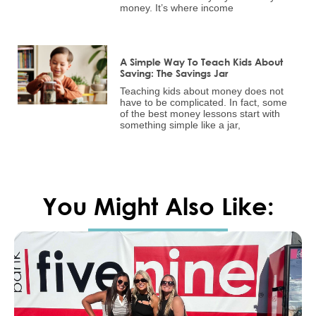
money. It’s where income
A Simple Way To Teach Kids About
Saving: The Savings Jar
Teaching kids about money does not
have to be complicated. In fact, some
of the best money lessons start with
something simple like a jar,
You Might Also Like: