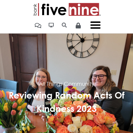
All Things Community
Reviewing Random Acts Of
Kindness 2023