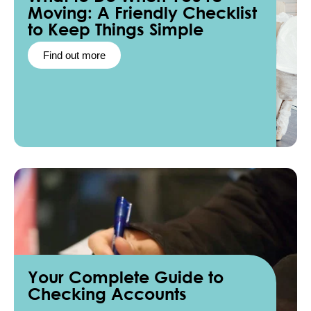
Moving: A Friendly Checklist
to Keep Things Simple
Find out more
Your Complete Guide to
Checking Accounts