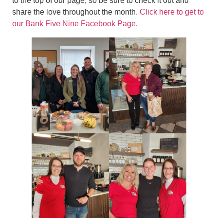
to the top of our page, so be sure to check it out and
share the love throughout the month.
Click here to get to
our Bank Five Nine Facebook Page
.