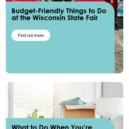
Budget-Friendly Things to Do
at the Wisconsin State Fair
Find out more
What to Do When You’re