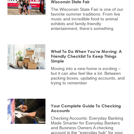
Wisconsin State Fair
The Wisconsin State Fair is one of our
favorite summer traditions. From live
music and incredible food to animal
exhibits and family-friendly
entertainment, there’s something
What To Do When You’re Moving: A
Friendly Checklist To Keep Things
Simple
Moving into a new home is exciting –
but it can also feel like a lot. Between
packing boxes, updating accounts, and
trying to remember
Your Complete Guide To Checking
Accounts
Checking Accounts: Everyday Banking
Made Smarter for Everyday Bankers
and Business Owners A checking
account is the “everyday hub” for your