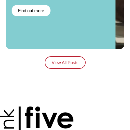
Find out more
View All Posts