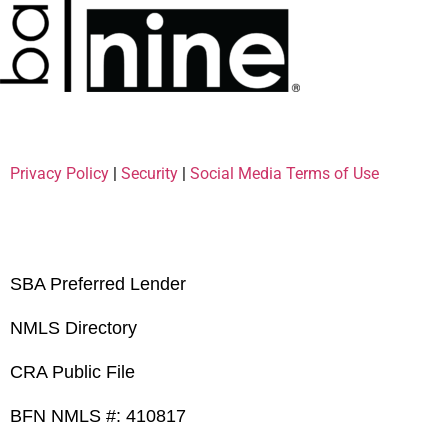
Privacy Policy
|
Security
|
Social Media Terms of Use
SBA Preferred Lender
NMLS Directory
CRA Public File
BFN NMLS #: 410817