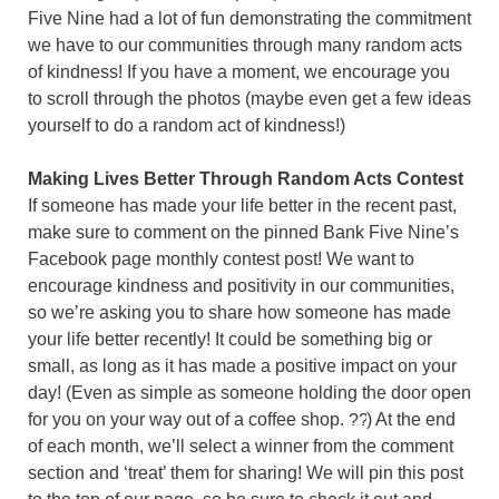
Five Nine had a lot of fun demonstrating the commitment
we have to our communities through many random acts
of kindness! If you have a moment, we encourage you
to scroll through the photos (maybe even get a few ideas
yourself to do a random act of kindness!)
Making Lives Better Through Random Acts Contest
If someone has made your life better in the recent past,
make sure to comment on the pinned Bank Five Nine’s
Facebook page monthly contest post! We want to
encourage kindness and positivity in our communities,
so we’re asking you to share how someone has made
your life better recently! It could be something big or
small, as long as it has made a positive impact on your
day! (Even as simple as someone holding the door open
for you on your way out of a coffee shop.
) At the end
of each month, we’ll select a winner from the comment
section and ‘treat’ them for sharing! We will pin this post