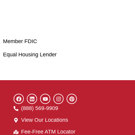
Member FDIC
Equal Housing Lender
(888) 569-9909
View Our Locations
Fee-Free ATM Locator