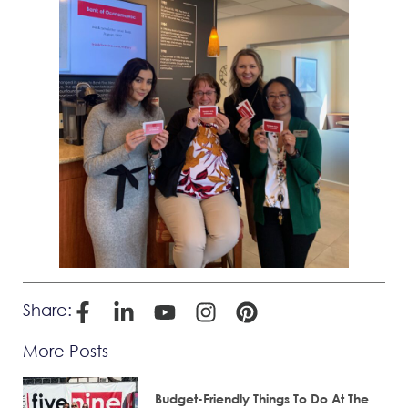
Share:
More Posts
Budget-Friendly Things To Do At The