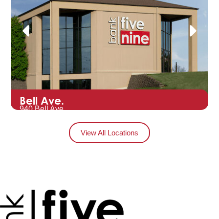
Bell Ave.
940 Bell Ave.
Hartford, WI 53027
View All Locations