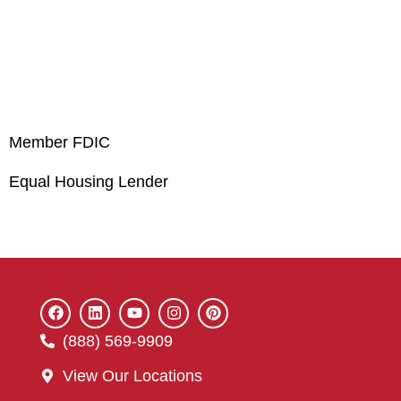
Member FDIC
Equal Housing Lender
(888) 569-9909
View Our Locations