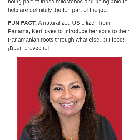
being part of those milestones and being able to
help are definitely the fun part of the job.
FUN FACT:
A naturalized US citizen from
Panama, Keri loves to introduce her sons to their
Panamanian roots through what else, but food!
¡Buen provecho!