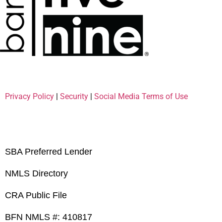
Privacy Policy
|
Security
|
Social Media Terms of Use
SBA Preferred Lender
NMLS Directory
CRA Public File
BFN NMLS #: 410817