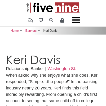
Home
Bankers
Keri Davis
Keri Davis
Relationship Banker |
Washington St.
When asked why she enjoys what she does, Keri
responded, “Simple…the people!” In the banking
industry nearly 20 years, Keri finds this field
incredibly rewarding. From opening a child’s first
account to seeing that same child off to college,