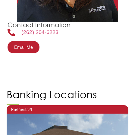
Contact Information
(262) 204-6223
Email Me
Banking Locations
Hartford
, WI
O