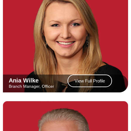
Ania Wilke
View Full Profile
Branch Manager, Officer