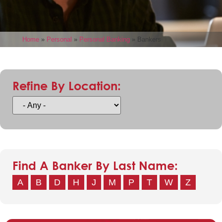
Home
»
Personal
»
Personal Banking
»
Bankers
Refine By Location:
Find A Banker By Last Name:
A
B
D
H
J
M
P
T
W
Z