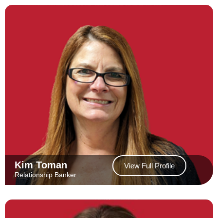
Kim Toman
View Full Profile
Relationship Banker