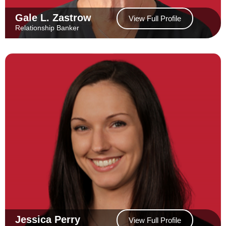
Gale L. Zastrow
View Full Profile
Relationship Banker
Jessica Perry
View Full Profile