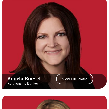
Angela Boesel
View Full Profile
Relationship Banker