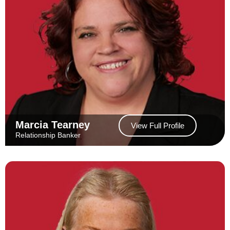
Marcia Tearney
View Full Profile
Relationship Banker