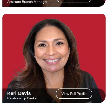
Assistant Branch Manager
Keri Davis
View Full Profile
Relationship Banker