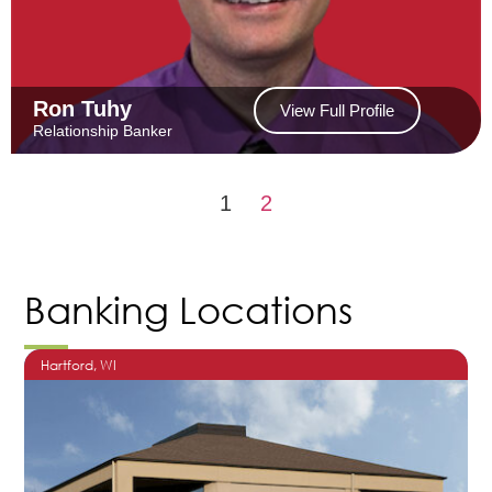
Ron Tuhy
View Full Profile
Relationship Banker
1
2
Banking Locations
Hartford
, WI
O