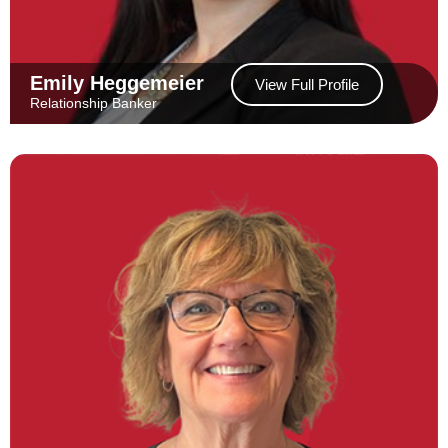
Emily Heggemeier
View Full Profile
Relationship Banker