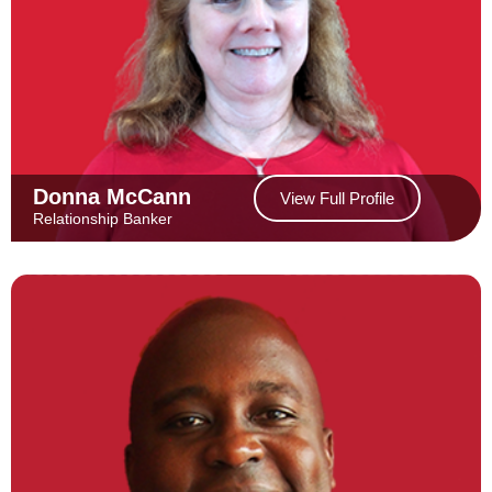
Donna McCann
View Full Profile
Relationship Banker