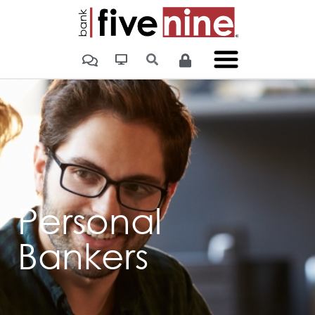
Personal
Bankers