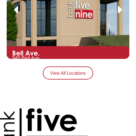
Bell Ave.
940 Bell Ave.
Hartford, WI 53027
View All Locations