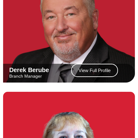
Derek Berube
View Full Profile
Branch Manager