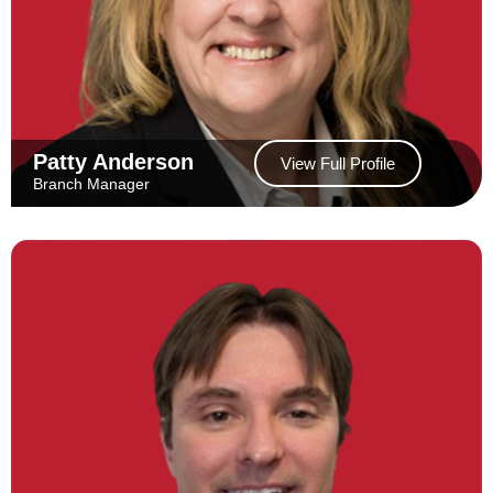
Patty Anderson
View Full Profile
Branch Manager