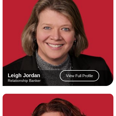
Leigh Jordan
View Full Profile
Relationship Banker