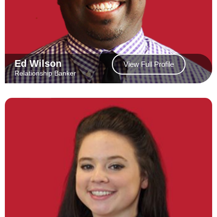
Ed Wilson
View Full Profile
Relationship Banker