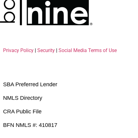
Privacy Policy
|
Security
|
Social Media Terms of Use
SBA Preferred Lender
NMLS Directory
CRA Public File
BFN NMLS #: 410817