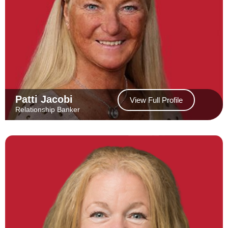
Patti Jacobi
View Full Profile
Relationship Banker