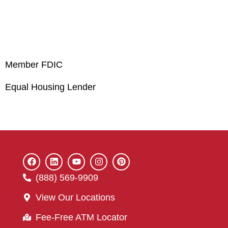
Member FDIC
Equal Housing Lender
(888) 569-9909
View Our Locations
Fee-Free ATM Locator