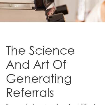
The Science
And Art Of
Generating
Referrals