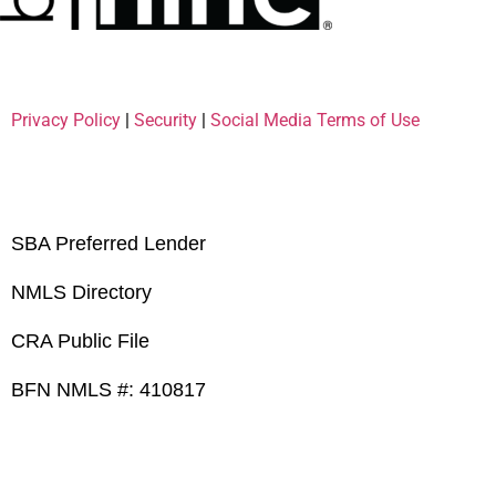
Privacy Policy
|
Security
|
Social Media Terms of Use
SBA Preferred Lender
NMLS Directory
CRA Public File
BFN NMLS #: 410817