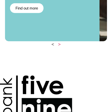
Find out more
<
>