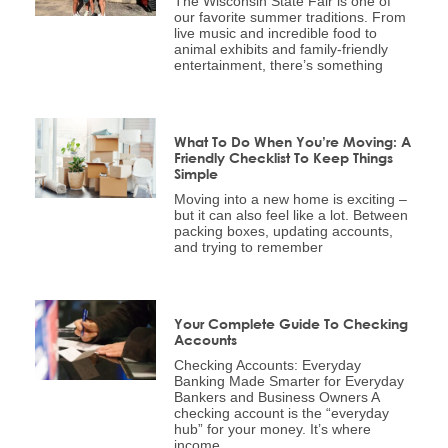
The Wisconsin State Fair is one of
our favorite summer traditions. From
live music and incredible food to
animal exhibits and family-friendly
entertainment, there’s something
What To Do When You’re Moving: A
Friendly Checklist To Keep Things
Simple
Moving into a new home is exciting –
but it can also feel like a lot. Between
packing boxes, updating accounts,
and trying to remember
Your Complete Guide To Checking
Accounts
Checking Accounts: Everyday
Banking Made Smarter for Everyday
Bankers and Business Owners A
checking account is the “everyday
hub” for your money. It’s where
income