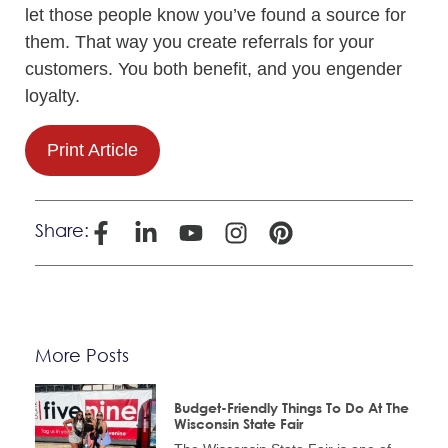
let those people know you’ve found a source for
them. That way you create referrals for your
customers. You both benefit, and you engender
loyalty.
Print Article
Share:
More Posts
Budget-Friendly Things To Do At The
Wisconsin State Fair