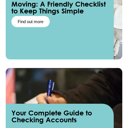
Moving: A Friendly Checklist
to Keep Things Simple
Find out more
Your Complete Guide to
Checking Accounts