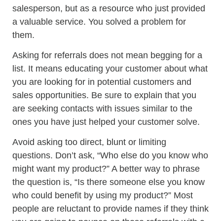
salesperson, but as a resource who just provided
a valuable service. You solved a problem for
them.
Asking for referrals does not mean begging for a
list. It means educating your customer about what
you are looking for in potential customers and
sales opportunities. Be sure to explain that you
are seeking contacts with issues similar to the
ones you have just helped your customer solve.
Avoid asking too direct, blunt or limiting
questions. Don’t ask, “Who else do you know who
might want my product?” A better way to phrase
the question is, “Is there someone else you know
who could benefit by using my product?” Most
people are reluctant to provide names if they think