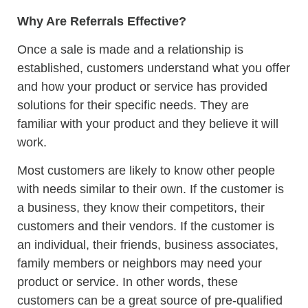
Why Are Referrals Effective?
Once a sale is made and a relationship is
established, customers understand what you offer
and how your product or service has provided
solutions for their specific needs. They are
familiar with your product and they believe it will
work.
Most customers are likely to know other people
with needs similar to their own. If the customer is
a business, they know their competitors, their
customers and their vendors. If the customer is
an individual, their friends, business associates,
family members or neighbors may need your
product or service. In other words, these
customers can be a great source of pre-qualified