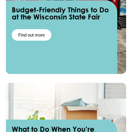
Budget-Friendly Things to Do
at the Wisconsin State Fair
Find out more
What to Do When You’re