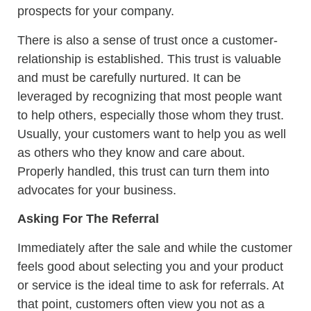
prospects for your company.
There is also a sense of trust once a customer-
relationship is established. This trust is valuable
and must be carefully nurtured. It can be
leveraged by recognizing that most people want
to help others, especially those whom they trust.
Usually, your customers want to help you as well
as others who they know and care about.
Properly handled, this trust can turn them into
advocates for your business.
Asking For The Referral
Immediately after the sale and while the customer
feels good about selecting you and your product
or service is the ideal time to ask for referrals. At
that point, customers often view you not as a