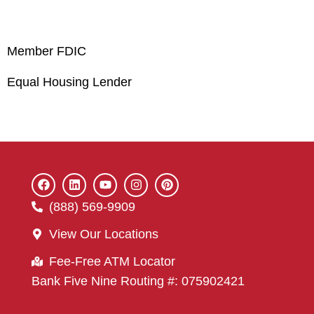
Member FDIC
Equal Housing Lender
(888) 569-9909
View Our Locations
Fee-Free ATM Locator
Bank Five Nine Routing #: 075902421