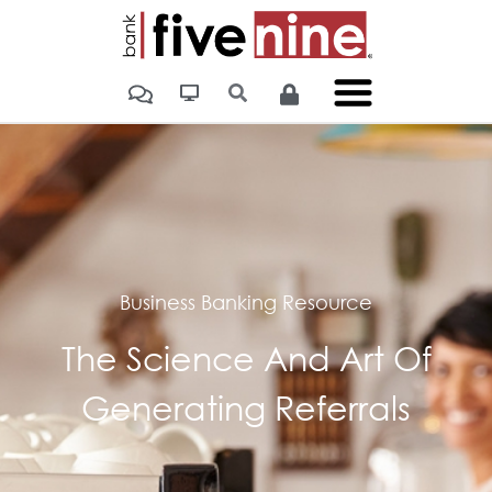
Home
»
The Science And Art Of Generating Referrals
Business Banking Resource
The Science And Art Of
Generating Referrals