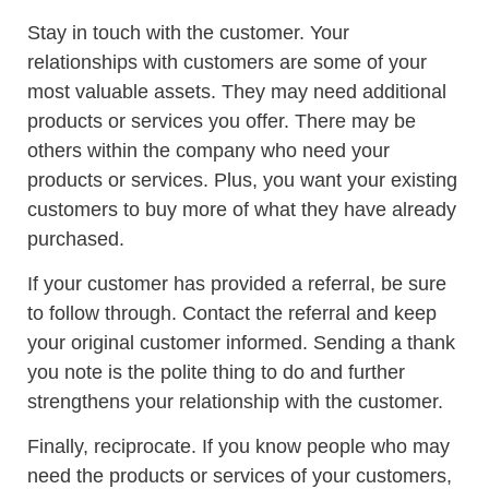
Stay in touch with the customer. Your
relationships with customers are some of your
most valuable assets. They may need additional
products or services you offer. There may be
others within the company who need your
products or services. Plus, you want your existing
customers to buy more of what they have already
purchased.
If your customer has provided a referral, be sure
to follow through. Contact the referral and keep
your original customer informed. Sending a thank
you note is the polite thing to do and further
strengthens your relationship with the customer.
Finally, reciprocate. If you know people who may
need the products or services of your customers,