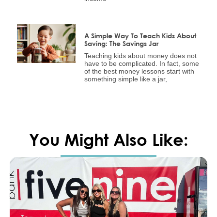
A Simple Way To Teach Kids About
Saving: The Savings Jar
Teaching kids about money does not
have to be complicated. In fact, some
of the best money lessons start with
something simple like a jar,
You Might Also Like: