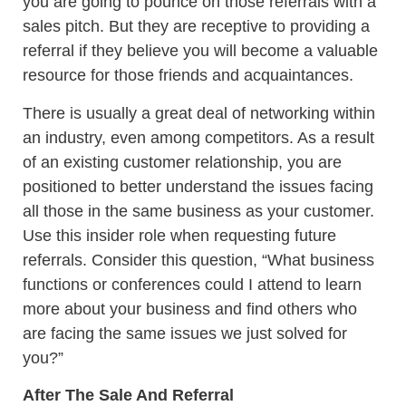
you are going to pounce on those referrals with a
sales pitch. But they are receptive to providing a
referral if they believe you will become a valuable
resource for those friends and acquaintances.
There is usually a great deal of networking within
an industry, even among competitors. As a result
of an existing customer relationship, you are
positioned to better understand the issues facing
all those in the same business as your customer.
Use this insider role when requesting future
referrals. Consider this question, “What business
functions or conferences could I attend to learn
more about your business and find others who
are facing the same issues we just solved for
you?”
After The Sale And Referral