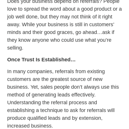
Does your business depend on referrals? People
love to spread the word about a good product or a
job well done, but they may not think of it right
away. While your business is still in customers’
minds and their good graces, go ahead…ask if
they know anyone who could use what you’re
selling.
Once Trust Is Established…
In many companies, referrals from existing
customers are the greatest source of new
business. Yet, sales people don’t always use this
method of generating leads effectively.
Understanding the referral process and
establishing a technique to ask for referrals will
produce qualified leads and by extension,
increased business.