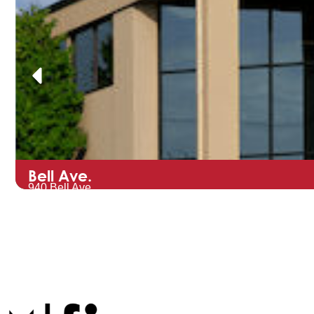
Bell Ave.
940 Bell Ave.
Hartford, WI 53027