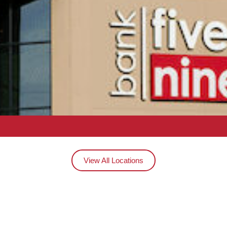
View All Locations