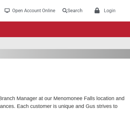
Search
Open Account Online
Login
 Branch Manager at our Menomonee Falls location and
inances. Each customer is unique and Gus strives to