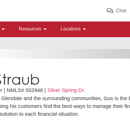
Chat
Resources
Locations
Straub
r |
NMLS# 552948 |
Silver Spring Dr.
g Glendale and the surrounding communities, Gus is the
lping his customers find the best ways to manage their f
solution to each financial situation.