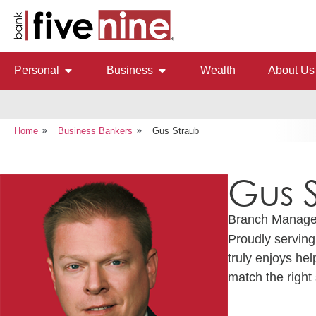
Personal
Business
Wealth
About Us
Home
Business Bankers
Gus Straub
Gus 
Branch Manage
Proudly servin
truly enjoys he
match the right 