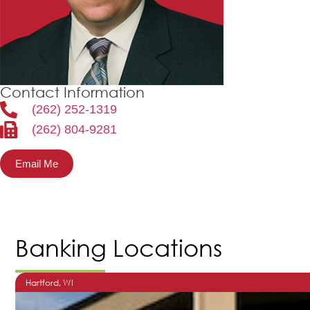
Contact Information
(262) 252-1319
(262) 804-9281
Email Me
Banking Locations
Hartford
, WI