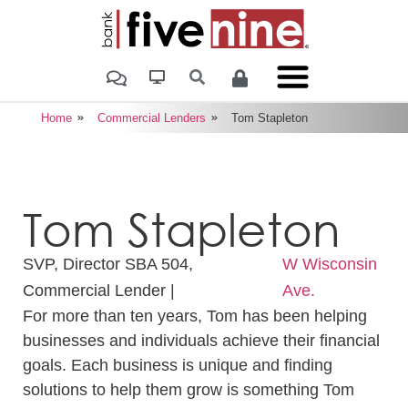
Home
Commercial Lenders
Tom Stapleton
Tom Stapleton
SVP, Director SBA 504,
W Wisconsin
Commercial Lender |
Ave.
For more than ten years, Tom has been helping
businesses and individuals achieve their financial
goals. Each business is unique and finding
solutions to help them grow is something Tom