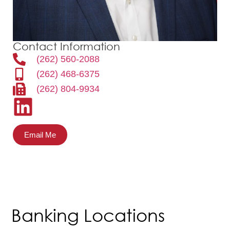
Contact Information
(262) 560-2088
(262) 468-6375
(262) 804-9934
Email Me
Banking Locations