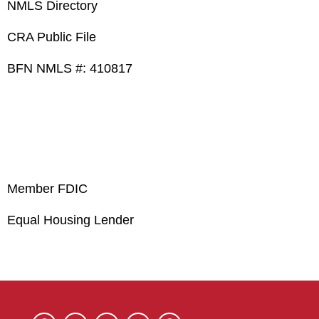
NMLS Directory
CRA Public File
BFN NMLS #: 410817
Member FDIC
Equal Housing Lender