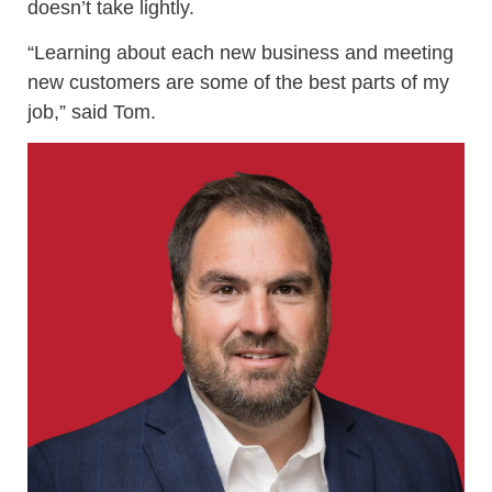
doesn’t take lightly.
“Learning about each new business and meeting
new customers are some of the best parts of my
job,” said Tom.