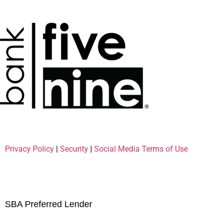
Privacy Policy
|
Security
|
Social Media Terms of Use
SBA Preferred Lender