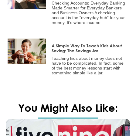
Checking Accounts: Everyday Banking
Made Smarter for Everyday Bankers
and Business Owners A checking
account is the “everyday hub” for your
money. It’s where income
A Simple Way To Teach Kids About
Saving: The Savings Jar
Teaching kids about money does not
have to be complicated. In fact, some
of the best money lessons start with
something simple like a jar,
You Might Also Like: