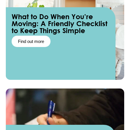
What to Do When You’re
Moving: A Friendly Checklist
to Keep Things Simple
Find out more