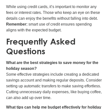
While using credit cards, it’s important to monitor any
fees or interest rates. Those who keep an eye on these
details can enjoy the benefits without falling into debt.
Remember:
smart use of credit ensures spending
aligns with the expected budget.
Frequently Asked
Questions
What are the best strategies to save money for the
holiday season?
Some effective strategies include creating a dedicated
savings account and making regular deposits. Consider
setting up automatic transfers to make saving effortless.
Cutting unnecessary daily expenses, like buying coffee,
can also add up over time.
What tips can help me budget effectively for holiday