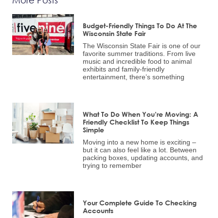
Budget-Friendly Things To Do At The
Wisconsin State Fair
The Wisconsin State Fair is one of our
favorite summer traditions. From live
music and incredible food to animal
exhibits and family-friendly
entertainment, there’s something
What To Do When You’re Moving: A
Friendly Checklist To Keep Things
Simple
Moving into a new home is exciting –
but it can also feel like a lot. Between
packing boxes, updating accounts, and
trying to remember
Your Complete Guide To Checking
Accounts