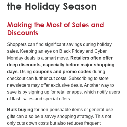
the Holiday Season
Making the Most of Sales and
Discounts
Shoppers can find significant savings during holiday
sales. Keeping an eye on Black Friday and Cyber
Monday deals is a smart move.
Retailers often offer
deep discounts, especially before major shopping
days.
Using
coupons and promo codes
during
checkout can further cut costs. Subscribing to store
newsletters may offer exclusive deals. Another way to
save is by signing up for retailer apps, which notify users
of flash sales and special offers.
Bulk buying
for non-perishable items or general-use
gifts can also be a savvy shopping strategy. This not
only cuts down costs but also reduces frequent