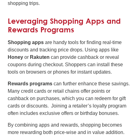
shopping trips.
Leveraging Shopping Apps and
Rewards Programs
Shopping apps
are handy tools for finding real-time
discounts and tracking price drops. Using apps like
Honey
or
Rakuten
can provide cashback or reveal
coupons during checkout. Shoppers can install these
tools on browsers or phones for instant updates.
Rewards programs
can further enhance these savings.
Many credit cards or retail chains offer points or
cashback on purchases, which you can redeem for gift
cards or discounts. Joining a retailer’s loyalty program
often includes exclusive offers or birthday bonuses.
By combining apps and rewards, shopping becomes
more rewarding both price-wise and in value addition.