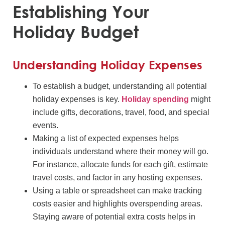
Establishing Your
Holiday Budget
Understanding Holiday Expenses
To establish a budget, understanding all potential
holiday expenses is key.
Holiday spending
might
include gifts, decorations, travel, food, and special
events.
Making a list of expected expenses helps
individuals understand where their money will go.
For instance, allocate funds for each gift, estimate
travel costs, and factor in any hosting expenses.
Using a table or spreadsheet can make tracking
costs easier and highlights overspending areas.
Staying aware of potential extra costs helps in