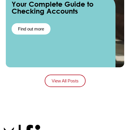
Your Complete Guide to
Checking Accounts
Find out more
View All Posts