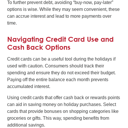
To further prevent debt, avoiding “buy-now, pay-later”
options is wise. While they may seem convenient, these
can accrue interest and lead to more payments over
time.
Navigating Credit Card Use and
Cash Back Options
Credit cards can be a useful tool during the holidays if
used with caution. Consumers should track their
spending and ensure they do not exceed their budget.
Paying off the entire balance each month prevents
accumulated interest.
Using credit cards that offer cash back or rewards points
can aid in saving money on holiday purchases. Select
cards that provide bonuses on shopping categories like
groceries or gifts. This way, spending benefits from
additional savings.