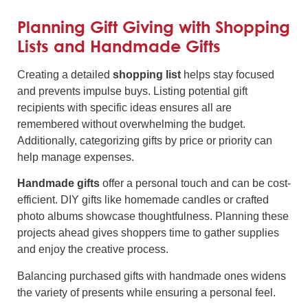
Planning Gift Giving with Shopping
Lists and Handmade Gifts
Creating a detailed
shopping list
helps stay focused
and prevents impulse buys. Listing potential gift
recipients with specific ideas ensures all are
remembered without overwhelming the budget.
Additionally, categorizing gifts by price or priority can
help manage expenses.
Handmade gifts
offer a personal touch and can be cost-
efficient. DIY gifts like homemade candles or crafted
photo albums showcase thoughtfulness. Planning these
projects ahead gives shoppers time to gather supplies
and enjoy the creative process.
Balancing purchased gifts with handmade ones widens
the variety of presents while ensuring a personal feel.