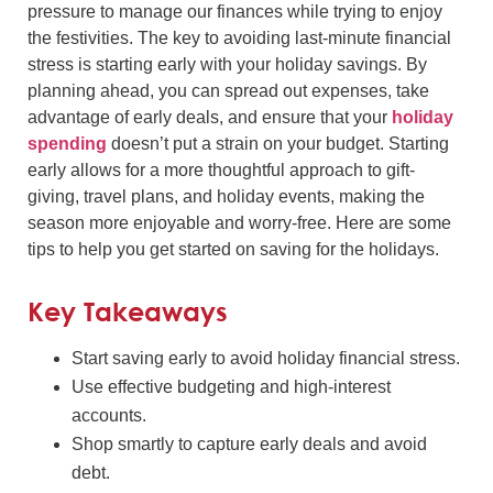
pressure to manage our finances while trying to enjoy
the festivities. The key to avoiding last-minute financial
stress is starting early with your holiday savings. By
planning ahead, you can spread out expenses, take
advantage of early deals, and ensure that your
holiday
spending
doesn’t put a strain on your budget. Starting
early allows for a more thoughtful approach to gift-
giving, travel plans, and holiday events, making the
season more enjoyable and worry-free. Here are some
tips to help you get started on saving for the holidays.
Key Takeaways
Start saving early to avoid holiday financial stress.
Use effective budgeting and high-interest
accounts.
Shop smartly to capture early deals and avoid
debt.