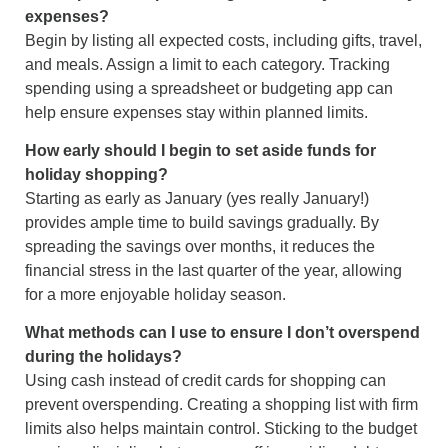
expenses?
Begin by listing all expected costs, including gifts, travel,
and meals. Assign a limit to each category. Tracking
spending using a spreadsheet or budgeting app can
help ensure expenses stay within planned limits.
How early should I begin to set aside funds for
holiday shopping?
Starting as early as January (yes really January!)
provides ample time to build savings gradually. By
spreading the savings over months, it reduces the
financial stress in the last quarter of the year, allowing
for a more enjoyable holiday season.
What methods can I use to ensure I don’t overspend
during the holidays?
Using cash instead of credit cards for shopping can
prevent overspending. Creating a shopping list with firm
limits also helps maintain control. Sticking to the budget