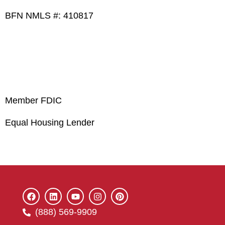
BFN NMLS #: 410817
Member FDIC
Equal Housing Lender
(888) 569-9909