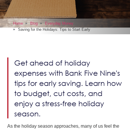
Home
Blog
Everyday Money
Saving for the Holidays: Tips to Start Early
Get ahead of holiday
expenses with Bank Five Nine's
tips for early saving. Learn how
to budget, cut costs, and
enjoy a stress-free holiday
season.
As the holiday season approaches, many of us feel the