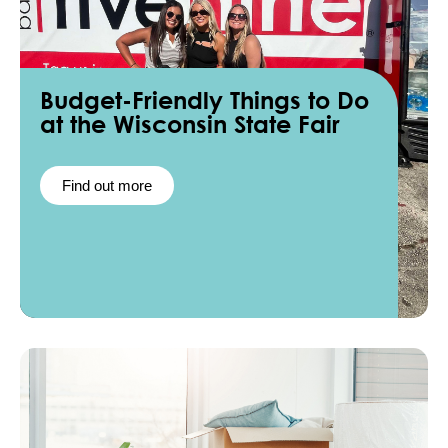
Budget-Friendly Things to Do
at the Wisconsin State Fair
Find out more