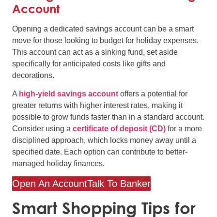
Account
Opening a dedicated savings account can be a smart
move for those looking to budget for holiday expenses.
This account can act as a sinking fund, set aside
specifically for anticipated costs like gifts and
decorations.
A
high-yield savings account
offers a potential for
greater returns with higher interest rates, making it
possible to grow funds faster than in a standard account.
Consider using a
certificate of deposit (CD)
for a more
disciplined approach, which locks money away until a
specified date. Each option can contribute to better-
managed holiday finances.
Open An Account
Talk To Banker
Smart Shopping Tips for