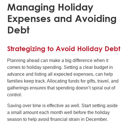
Managing Holiday
Expenses and Avoiding
Debt
Strategizing to Avoid Holiday Debt
Planning ahead can make a big difference when it
comes to holiday spending. Setting a clear budget in
advance and listing all expected expenses, can help
families keep track. Allocating funds for gifts, travel, and
gatherings ensures that spending doesn’t spiral out of
control.
Saving over time is effective as well. Start setting aside
a small amount each month well before the holiday
season to help avoid financial strain in December.