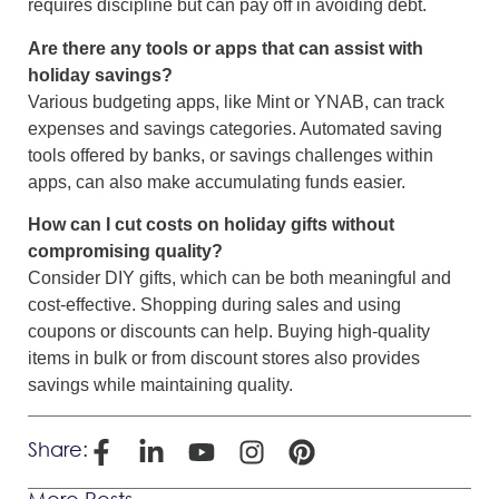
requires discipline but can pay off in avoiding debt.
Are there any tools or apps that can assist with
holiday savings?
Various budgeting apps, like Mint or YNAB, can track
expenses and savings categories. Automated saving
tools offered by banks, or savings challenges within
apps, can also make accumulating funds easier.
How can I cut costs on holiday gifts without
compromising quality?
Consider DIY gifts, which can be both meaningful and
cost-effective. Shopping during sales and using
coupons or discounts can help. Buying high-quality
items in bulk or from discount stores also provides
savings while maintaining quality.
Share:
More Posts