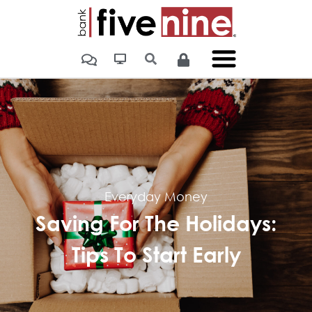
Everyday Money
Saving For The Holidays:
Tips To Start Early