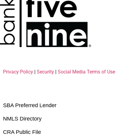
Privacy Policy
|
Security
|
Social Media Terms of Use
SBA Preferred Lender
NMLS Directory
CRA Public File