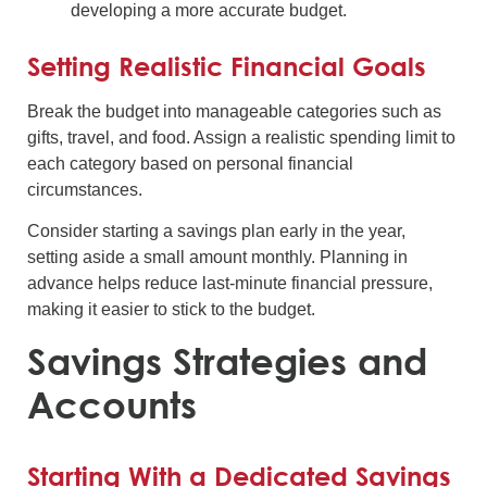
developing a more accurate budget.
Setting Realistic Financial Goals
Break the budget into manageable categories such as
gifts, travel, and food. Assign a realistic spending limit to
each category based on personal financial
circumstances.
Consider starting a savings plan early in the year,
setting aside a small amount monthly. Planning in
advance helps reduce last-minute financial pressure,
making it easier to stick to the budget.
Savings Strategies and
Accounts
Starting With a Dedicated Savings