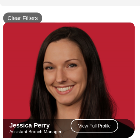
Clear Filters
Jessica Perry
View Full Profile
Assistant Branch Manager