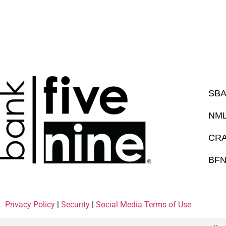
SBA
NML
CRA 
BFN
Privacy Policy
|
Security
|
Social Media Terms of Use