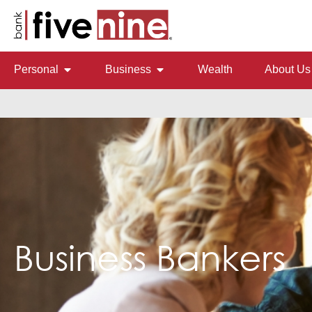
Personal
Business
Wealth
About Us
Business Bankers