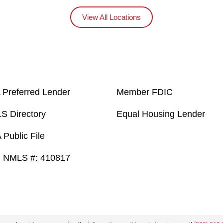
View All Locations
 Preferred Lender
Member FDIC
S Directory
Equal Housing Lender
Public File
 NMLS #: 410817