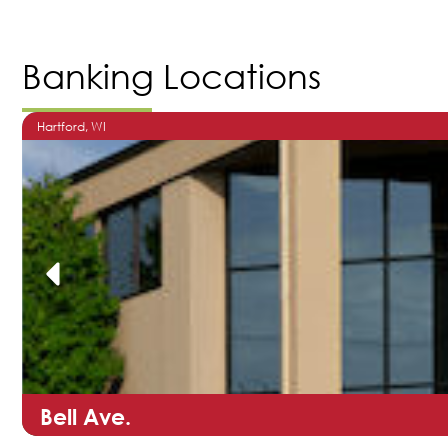
Banking Locations
Hartford
, WI
Bell Ave.