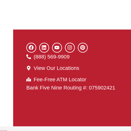
(888) 569-9909
View Our Locations
Fee-Free ATM Locator
Bank Five Nine Routing #: 075902421