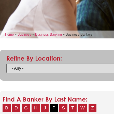
Home
»
Business
»
Business Banking
»
Business Bankers
Refine By Location:
Find A Banker By Last Name:
B
D
G
H
J
P
S
T
W
Z