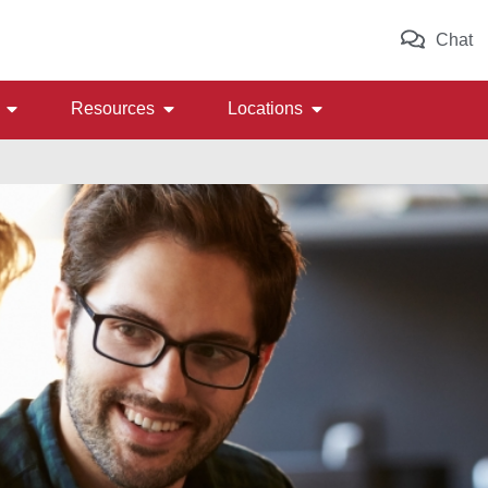
Chat
Resources
Locations