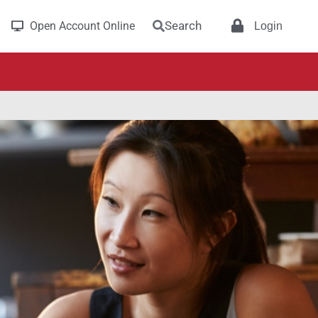
Search
Open Account Online
Login