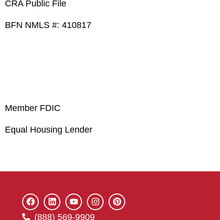
CRA Public File
BFN NMLS #: 410817
Member FDIC
Equal Housing Lender
(888) 569-9909