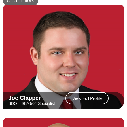
Clear Filters
Joe Clapper
View Full Profile
BDO – SBA 504 Specialist