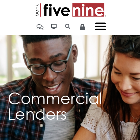
Commercial
Lenders