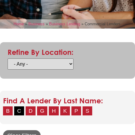
Home
»
Business
»
Business Lending
»
Commercial Lenders
Refine By Location:
Find A Lender By Last Name:
B
C
D
G
H
K
P
S