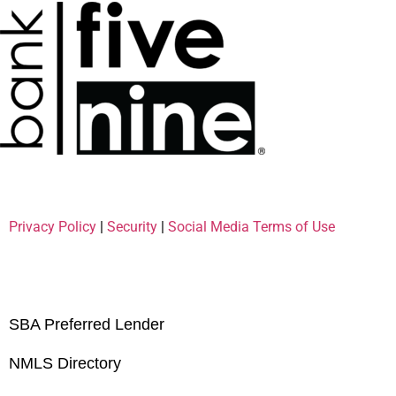
Privacy Policy
|
Security
|
Social Media Terms of Use
SBA Preferred Lender
NMLS Directory