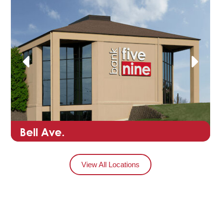
Bell Ave.
View All Locations