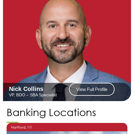
Nick Collins
View Full Profile
VP, BDO – SBA Specialist
Banking Locations
Hartford
, WI
O