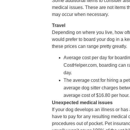
Some additional items to consider als
medical issues. These are not items 
may occur when necessary.
Travel
Depending on where you live, how oft
would prefer to board your dog in a ken
these prices can range pretty greatly.
Average cost per day for boardin
CostHelper.com, boarding can ran
day.
The average cost for hiring a pet 
average dog sitter charges betw
average cost of $16.80 per hour.
Unexpected medical issues
If your dog develops an illness or has
have to pay for any resulting medical 
procedures out of pocket. Pet insurance