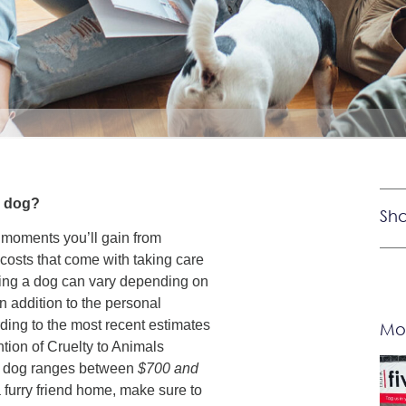
 a dog?
Sha
 moments you’ll gain from
costs that come with taking care
ning a dog can vary depending on
in addition to the personal
ding to the most recent estimates
Mor
tion of Cruelty to Animals
a dog ranges between
$700 and
 furry friend home, make sure to