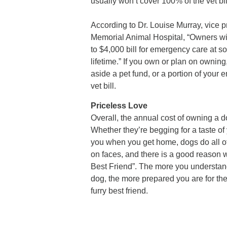
usually won’t cover 100% of the vet bil
According to Dr. Louise Murray, vice
Memorial Animal Hospital, “Owners will
to $4,000 bill for emergency care at so
lifetime.” If you own or plan on ownin
aside a pet fund, or a portion of you
vet bill.
Priceless Love
Overall, the annual cost of owning a d
Whether they’re begging for a taste of 
you when you get home, dogs do all of t
on faces, and there is a good reason
Best Friend”. The more you understan
dog, the more prepared you are for th
furry best friend.