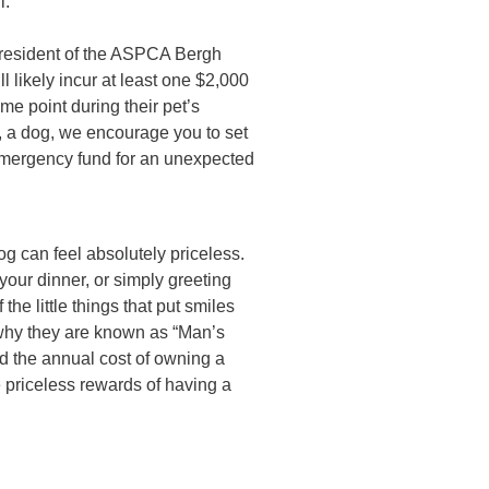
l.
 president of the ASPCA Bergh
 likely incur at least one $2,000
me point during their pet’s
g, a dog, we encourage you to set
r emergency fund for an unexpected
og can feel absolutely priceless.
your dinner, or simply greeting
he little things that put smiles
 why they are known as “Man’s
d the annual cost of owning a
e priceless rewards of having a