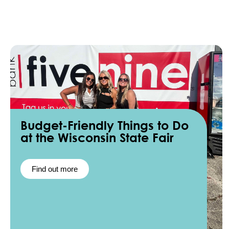
Budget-Friendly Things to Do
at the Wisconsin State Fair
Find out more