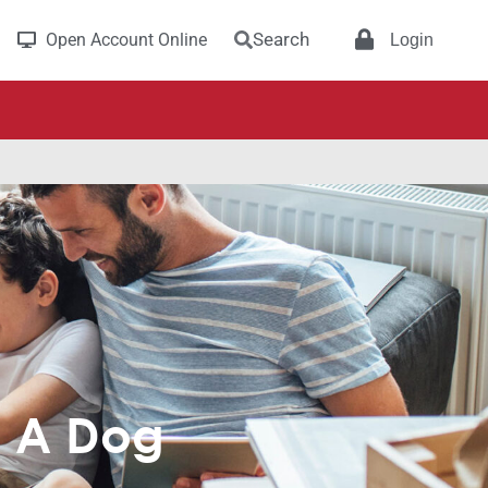
Search
Open Account Online
Login
g A Dog