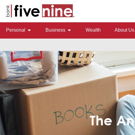
Personal
Business
Wealth
About Us
The An