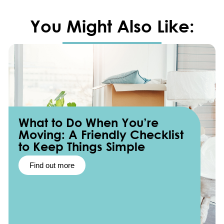
You Might Also Like:
What to Do When You’re
Moving: A Friendly Checklist
to Keep Things Simple
Find out more