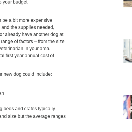
o your budget.
n be a bit more expensive
og and the supplies needed,
 or already have another dog at
ange of factors – from the size
veterinarian in your area.
l first-year annual cost of
r new dog could include:
ash
g beds and crates typically
 and size but the average ranges