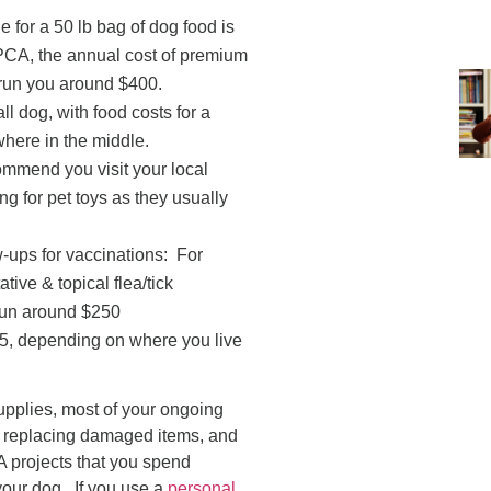
 for a 50 lb bag of dog food is
PCA, the annual cost of premium
l run you around $400.
ll dog, with food costs for a
ere in the middle.
ommend you visit your local
g for pet toys as they usually
ow-ups for vaccinations: For
ive & topical flea/tick
 run around $250
25, depending on where you live
upplies, most of your ongoing
, replacing damaged items, and
A projects that you spend
our dog. If you use a
personal