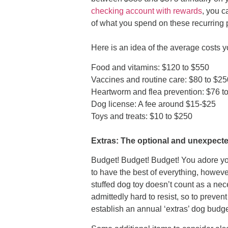
checking account with rewards
, you c
of what you spend on these recurring p
Here is an idea of the average costs 
Food and vitamins: $120 to $550
Vaccines and routine care: $80 to $2
Heartworm and flea prevention: $76 t
Dog license: A fee around $15-$25
Toys and treats: $10 to $250
Extras: The optional and unexpect
Budget! Budget! Budget! You adore you
to have the best of everything, however
stuffed dog toy doesn’t count as a nec
admittedly hard to resist, so to preve
establish an annual ‘extras’ dog budge