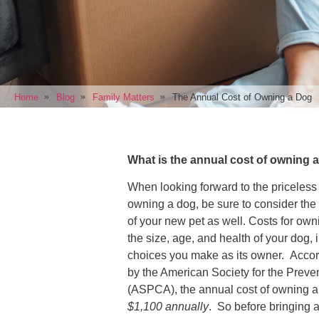
Home
Blog
Family Matters
The Annual Cost of Owning a Dog
What is the annual cost of owning
When looking forward to the priceless
owning a dog, be sure to consider the 
of your new pet as well. Costs for ow
the size, age, and health of your dog, 
choices you make as its owner. Accor
by the American Society for the Preven
(ASPCA), the annual cost of owning 
$1,100 annually
. So before bringing a