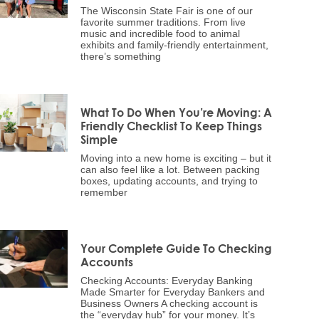
The Wisconsin State Fair is one of our
favorite summer traditions. From live
music and incredible food to animal
exhibits and family-friendly entertainment,
there’s something
What To Do When You’re Moving: A
Friendly Checklist To Keep Things
Simple
Moving into a new home is exciting – but it
can also feel like a lot. Between packing
boxes, updating accounts, and trying to
remember
Your Complete Guide To Checking
Accounts
Checking Accounts: Everyday Banking
Made Smarter for Everyday Bankers and
Business Owners A checking account is
the “everyday hub” for your money. It’s