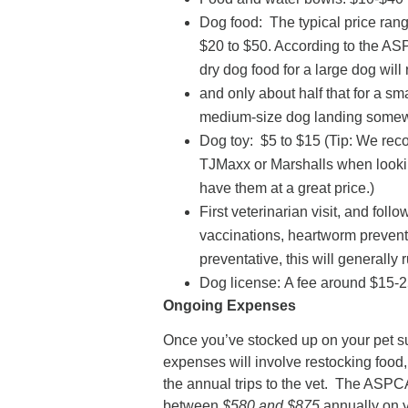
Dog food: The typical price range
$20 to $50. According to the AS
dry dog food for a large dog wil
and only about half that for a sma
medium-size dog landing somewh
Dog toy: $5 to $15 (Tip: We rec
TJMaxx or Marshalls when lookin
have them at a great price.)
First veterinarian visit, and foll
vaccinations, heartworm preventat
preventative, this will generally
Dog license: A fee around $15-
Ongoing Expenses
Once you’ve stocked up on your pet s
expenses will involve restocking food
the annual trips to the vet. The ASPC
between
$580 and $875
annually on y