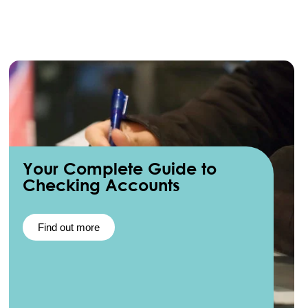
Your Complete Guide to
Checking Accounts
Find out more