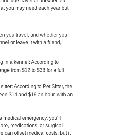
o include travel or unexpected
that you may need each year but
en you travel, and whether you
nel or leave it with a friend,
g in a kennel: According to
ge from $12 to $38 for a full
sitter: According to Pet Sitter, the
een $14 and $19 an hour, with an
 a medical emergency, you’ll
care, medications, or surgical
 can offset medical costs, but it