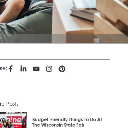
re:
e Posts
Budget-Friendly Things To Do At
The Wisconsin State Fair