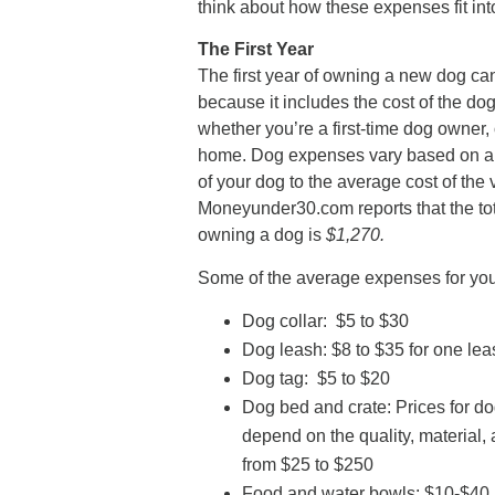
think about how these expenses fit int
The First Year
The first year of owning a new dog ca
because it includes the cost of the d
whether you’re a first-time dog owner,
home. Dog expenses vary based on a r
of your dog to the average cost of the 
Moneyunder30.com reports that the tota
owning a dog is
$1,270.
Some of the average expenses for you
Dog collar: $5 to $30
Dog leash: $8 to $35 for one le
Dog tag: $5 to $20
Dog bed and crate: Prices for do
depend on the quality, material,
from $25 to $250
Food and water bowls: $10-$40