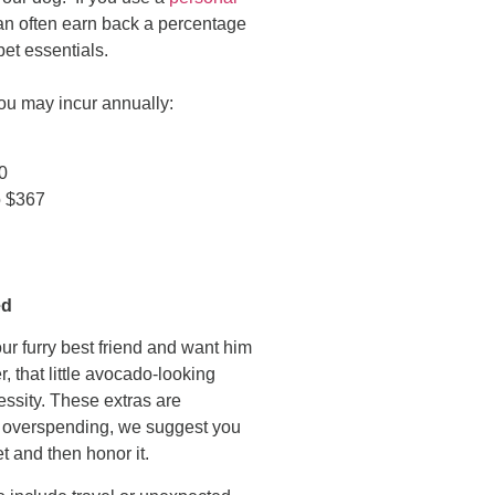
an often earn back a percentage
et essentials.
you may incur annually:
50
o $367
ed
r furry best friend and want him
, that little avocado-looking
essity. These extras are
nt overspending, we suggest you
t and then honor it.