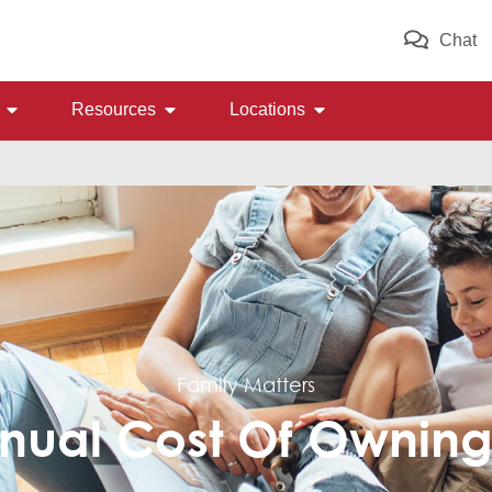
Chat
Resources
Locations
Family Matters
nual Cost Of Ownin