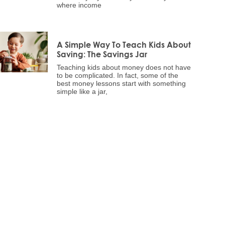
where income
A Simple Way To Teach Kids About
Saving: The Savings Jar
Teaching kids about money does not have
to be complicated. In fact, some of the
best money lessons start with something
simple like a jar,