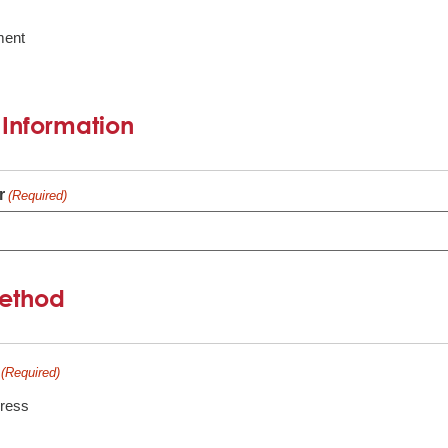
ment
 Information
r
(Required)
Method
(Required)
dress