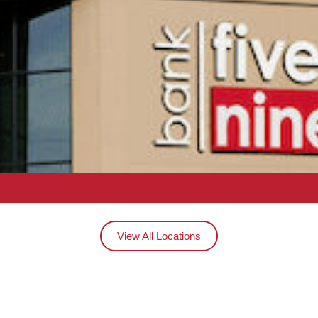
View All Locations