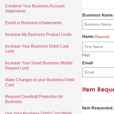
Combine Your Business Account
Statements
Business Name
Enroll in Business eStatements
Increase My Business Product Limits
Name
(Required)
Increase Your Business Debit Card
Limit
First
Increase Your Small Business Mobile
Email
Deposit Limit
Make Changes to your Business Debit
Card
Item Requ
Request Overdraft Protection for
Business
Item Requested
Use Your Business Debit Card While