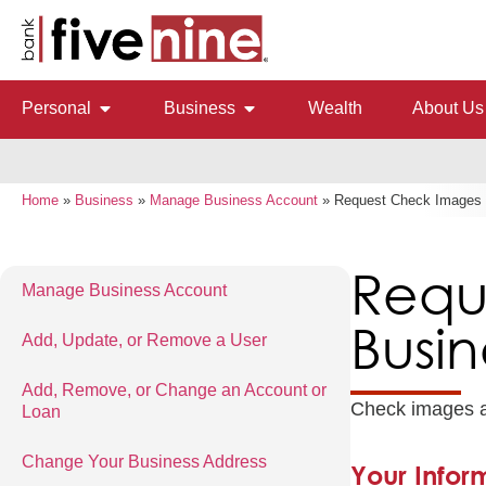
Personal
Business
Wealth
About Us
Home
»
Business
»
Manage Business Account
»
Request Check Images o
Requ
Manage Business Account
Busin
Add, Update, or Remove a User
Add, Remove, or Change an Account or
Check images an
Loan
Change Your Business Address
Your Infor