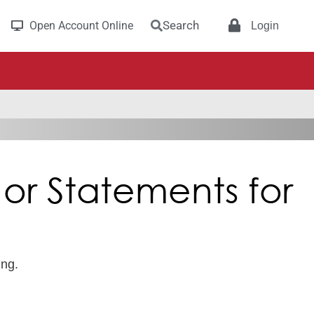
Search
Open Account Online
Login
or Statements for
ing.