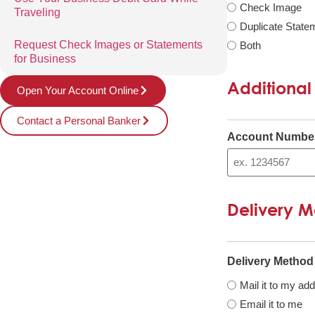
Check Image
Traveling
Duplicate State
Request Check Images or Statements
Both
for Business
Additional
Open Your Account Online
Contact a Personal Banker
Account Numbe
Delivery 
Delivery Method
Mail it to my ad
Email it to me