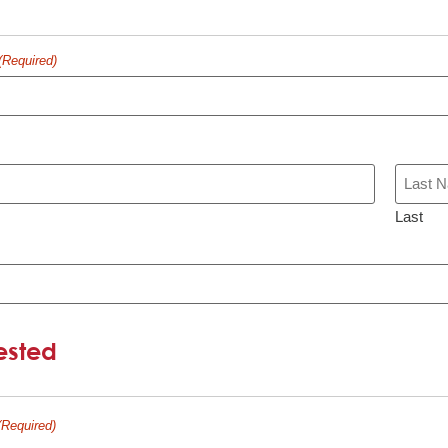
(Required)
Last
ested
(Required)