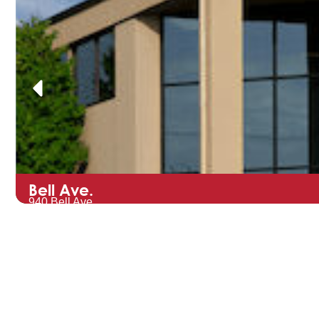
Bell Ave.
940 Bell Ave.
Hartford, WI 53027