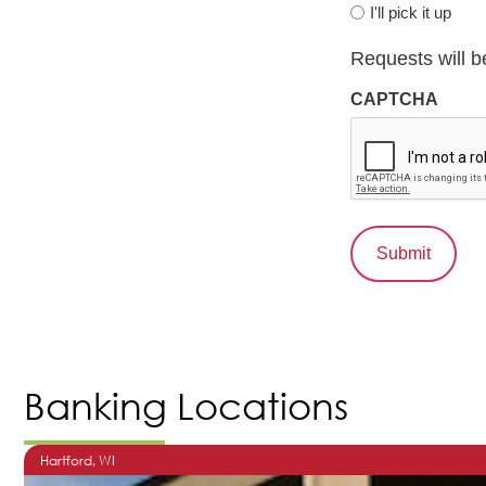
I'll pick it up
Requests will b
CAPTCHA
Banking Locations
Hartford
, WI