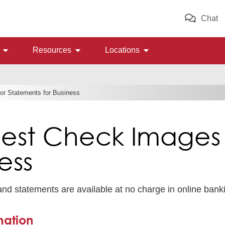
Chat
Resources
Locations
r Statements for Business
est Check Images 
ess
d statements are available at no charge in online bank
mation