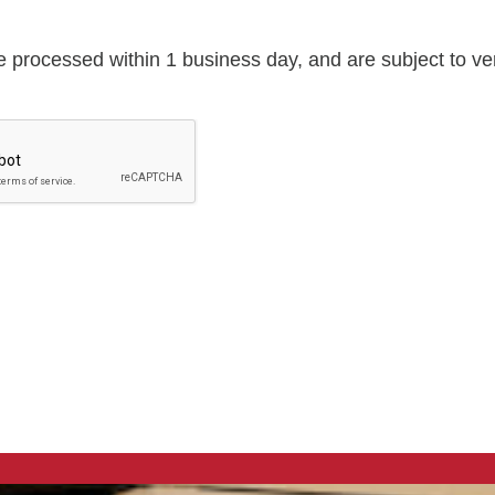
e processed within 1 business day, and are subject to veri