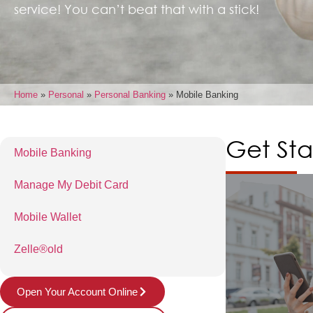
service! You can’t beat that with a stick!
Home
»
Personal
»
Personal Banking
»
Mobile Banking
Get Sta
Mobile Banking
Manage My Debit Card
Mobile Wallet
Zelle®old
Open Your Account Online