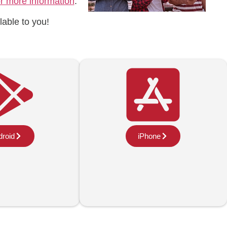
or more information
.
lable to you!
roid
iPhone