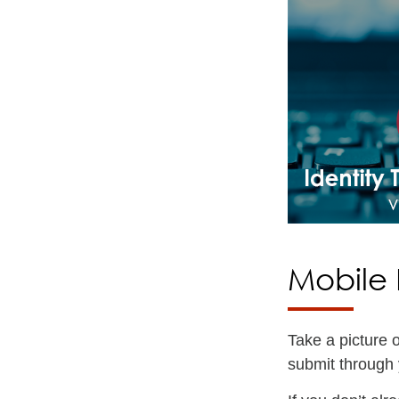
Mobile 
Take a picture 
submit through 