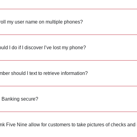
roll my user name on multiple phones?
ld I do if I discover I’ve lost my phone?
er should I text to retrieve information?
e Banking secure?
k Five Nine allow for customers to take pictures of checks and 