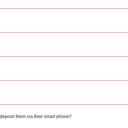
deposit them via their smart phone?