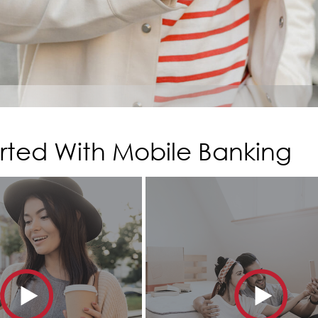
rted With Mobile Banking