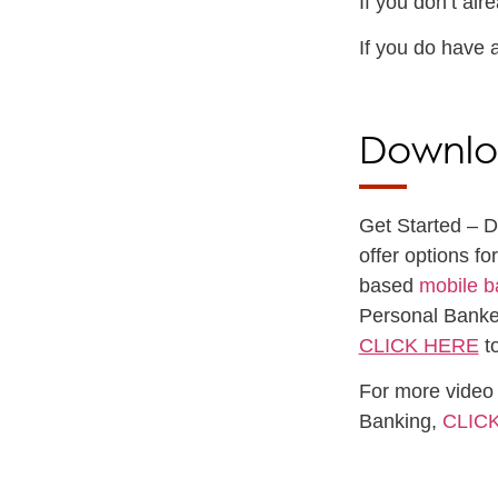
If you don’t al
If you do have 
Downlo
Get Started – 
offer options f
based
mobile b
Personal Banke
CLICK HERE
to
For more video 
Banking,
CLIC