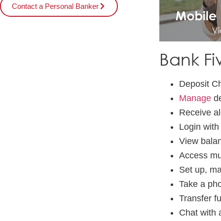
Contact a Personal Banker
Bank Fi
Deposit C
Manage
de
Receive al
Login with
View balan
Access mu
Set up, ma
Take a phot
Transfer f
Chat with 