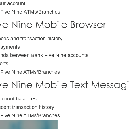
ur account
 Five Nine ATMs/Branches
ve Nine Mobile Browser
ces and transaction history
 payments
unds between Bank Five Nine accounts
erts
 Five Nine ATMs/Branches
ve Nine Mobile Text Messag
ccount balances
ecent transaction history
 Five Nine ATMs/Branches