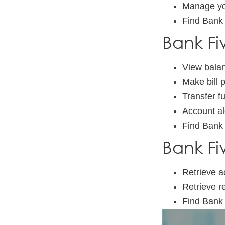
Manage yo
Find Bank
Bank Fi
View balan
Make bill
Transfer f
Account al
Find Bank
Bank Fi
Retrieve a
Retrieve r
Find Bank