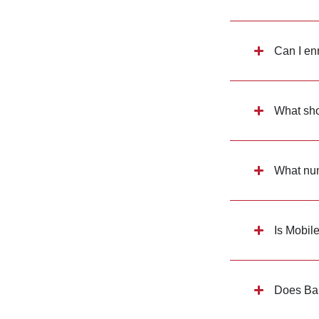
Can I en
What shou
What numb
Is Mobil
Does Ban