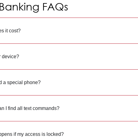
 Banking FAQs
s it cost?
r device?
d a special phone?
n I find all text commands?
pens if my access is locked?