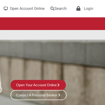
Search
Open Account Online
Login
Open Your Account Online
Contact A Personal Banker