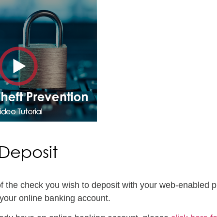
Deposit
of the check you wish to deposit with your web-enabled p
your online banking account.