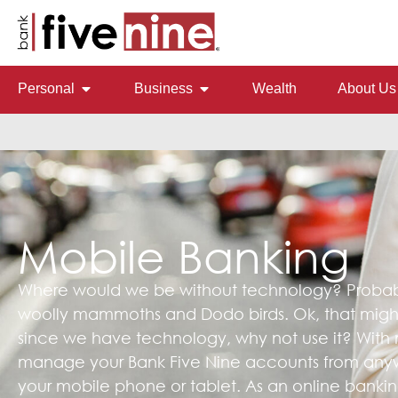
Personal
Business
Wealth
About Us
Mobile Banking
Where would we be without technology? Probably
woolly mammoths and Dodo birds. Ok, that might 
since we have technology, why not use it? With
manage your Bank Five Nine accounts from anyw
your mobile phone or tablet. As an online banking