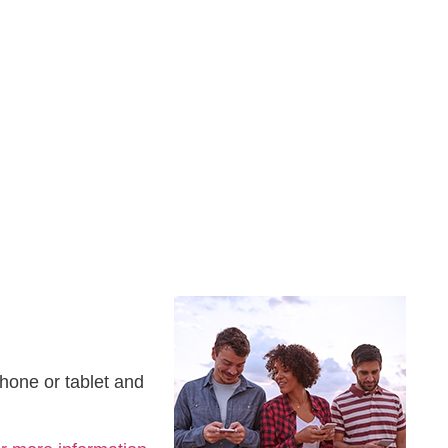
hone or tablet and