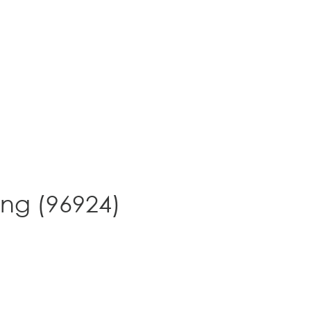
ing (96924)