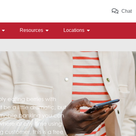
Chat
Resources
Locations
 eating berries with
be a little dramatic, but
 mobile banking you can
here at any time using
 customer, this is a free