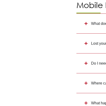
Mobile
What doe
Lost you
Do I nee
Where ca
What hap