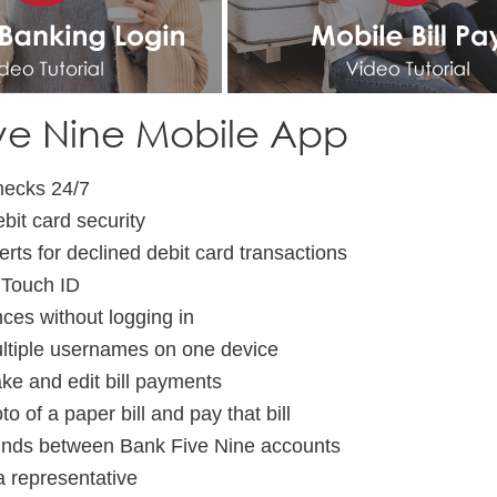
ve Nine Mobile App
hecks 24/7
bit card security
erts for declined debit card transactions
 Touch ID
ces without logging in
ltiple usernames on one device
ke and edit bill payments
o of a paper bill and pay that bill
unds between Bank Five Nine accounts
a representative