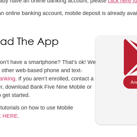
ready have an online banking account, please
click here f
an online banking account, mobile deposit is already avai
ad The App
Don’t have a smartphone? That’s ok! We
or other web-based phone and text-
anking
. If you aren’t enrolled, contact a
And
r, download Bank Five Nine Mobile or
 get started.
tutorials on how to use Mobile
K HERE
.